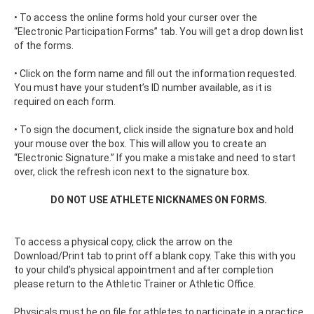
• To access the online forms hold your curser over the
“Electronic Participation Forms” tab. You will get a drop down list
of the forms.
• Click on the form name and fill out the information requested.
You must have your student’s ID number available, as it is
required on each form.
• To sign the document, click inside the signature box and hold
your mouse over the box. This will allow you to create an
“Electronic Signature.” If you make a mistake and need to start
over, click the refresh icon next to the signature box.
DO NOT USE ATHLETE NICKNAMES ON FORMS.
To access a physical copy, click the arrow on the
Download/Print tab to print off a blank copy. Take this with you
to your child’s physical appointment and after completion
please return to the Athletic Trainer or Athletic Office.
Physicals must be on file for athletes to participate in a practice