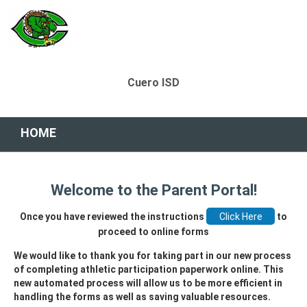
Cuero ISD
HOME
Welcome to the Parent Portal!
Once you have reviewed the instructions
to
proceed to online forms
We would like to thank you for taking part in our new process
of completing athletic participation paperwork online. This
new automated process will allow us to be more efficient in
handling the forms as well as saving valuable resources.