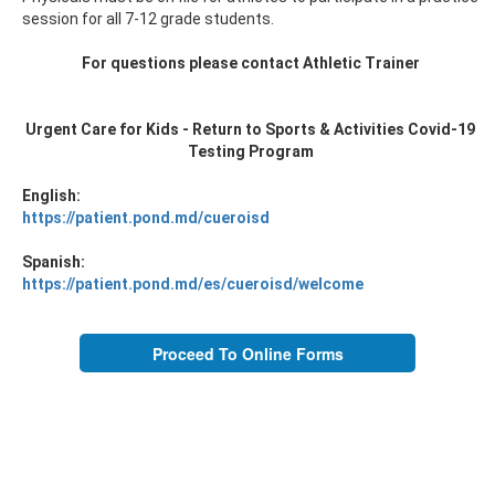
session for all 7-12 grade students.
For questions please contact Athletic Trainer
Urgent Care for Kids - Return to Sports & Activities Covid-19
Testing Program
English:
https://patient.pond.md/cueroisd
Spanish:
https://patient.pond.md/es/cueroisd/welcome